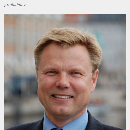
profitability.
Bjørn B. Christiansen
Partner, M.Sc.(econ.), MBA
+45 2537 0364
bbc@publicaffairsgroup.dk