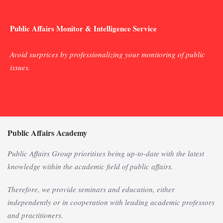
Public Affairs Monitor & Intelligence Service
Avoid surprices by professionalizing your monitoring of public
issues.
Public Affairs Academy
Public Affairs Group prioritises being up-to-date with the latest
knowledge within the academic field of public affairs.
Therefore, we provide seminars and education, either
independently or in cooperation with leading academic professors
and practitioners.