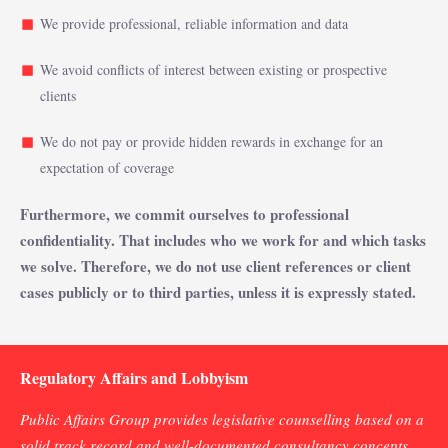
We provide professional, reliable information and data
We avoid conflicts of interest between existing or prospective
clients
We do not pay or provide hidden rewards in exchange for an
expectation of coverage
Furthermore, we commit ourselves to professional
confidentiality. That includes who we work for and which tasks
we solve. Therefore, we do not use client references or client
cases publicly or to third parties, unless it is expressly stated.
Regulatory Affairs and Lobbyism
Public Affairs Group provides legislative counselling based on a
solid track record and well-documented consultancy concepts.