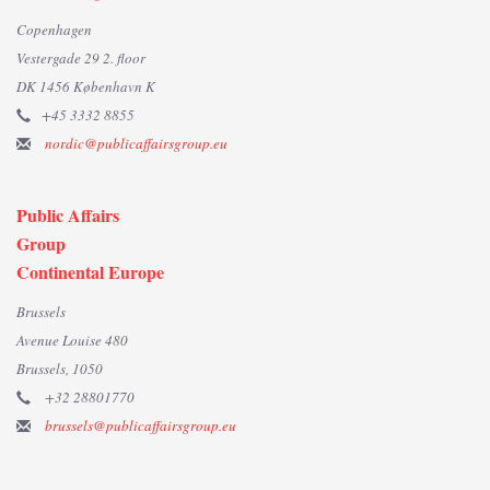
Copenhagen
Vestergade 29 2. floor
DK 1456 København K
+45 3332 8855
nordic@publicaffairsgroup.eu
Public Affairs
Group
Continental Europe
Brussels
Avenue Louise 480
Brussels, 1050
+32 28801770
brussels@publicaffairsgroup.eu