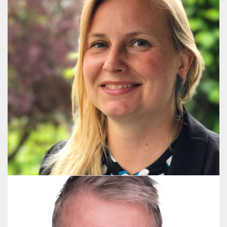
Tinne Vestergaard Nielsen
Communications Advisor and Project Manager
+45 2926 1121
tvn@publicaffairsgroup.dk