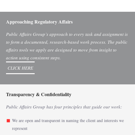
Approaching Regulatory Affairs
Public Affairs Group’s approach to every task and assignment is
to form a documented, research-based work process. The public
affairs tools we apply are designed to move from insight to
action using consistent steps.
CLICK HERE
Transparency & Confidentiality
Public Affairs Group has four principles that guide our work:
We are open and transparent in naming the client and interests we
represent