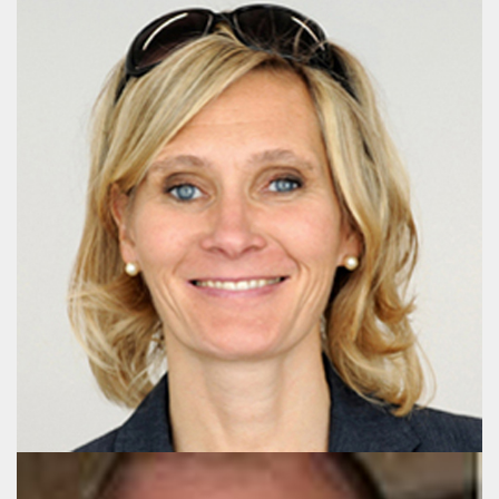
Lena Sandberg-Mørch
Senior Advisor, LL.M. (Law)
+32 478 254 441
post@publicaffairsgroup.eu