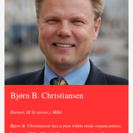
Bjørn B. Christiansen
Partner, M.Sc.(econ.), MBA
Bjørn B. Christiansen has a past within trade organizations,