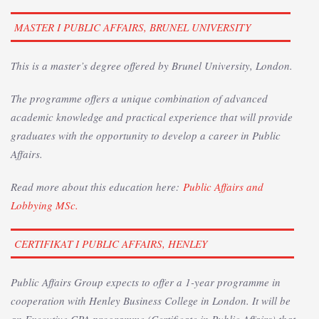
MASTER I PUBLIC AFFAIRS, BRUNEL UNIVERSITY
This is a master’s degree offered by Brunel University, London.
The programme offers a unique combination of advanced
academic knowledge and practical experience that will provide
graduates with the opportunity to develop a career in Public
Affairs.
Read more about this education here:
Public Affairs and
Lobbying MSc.
CERTIFIKAT I PUBLIC AFFAIRS, HENLEY
Public Affairs Group expects to offer a 1-year programme in
cooperation with Henley Business College in London. It will be