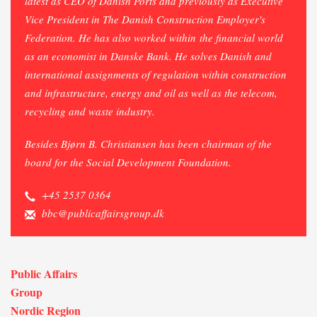
latest as CEO of Danish Ports and
previously
as Executive
Vice President in The Danish Construction Employer's
Federation. He has also worked within the financial world
as an economist in Danske Bank. He solves Danish and
international assignments of regulation within construction
and infrastructure, energy and oil as well as the telecom,
recycling and waste industry.
Besides Bjørn B. Christiansen has been chairman of the
board for the Social Development Foundation.
+45 2537 0364
bbc@publicaffairsgroup.dk
Public Affairs
Group
Nordic Region