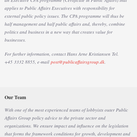
an Executive CPA programme (Certificate in Public Affairs) that
applies to Public Affairs Executives with responsibility for
external public policy issues. The CPA programme will thus be
half management and half public affairs and, thereby, combine
politics and business in a new way that creates value for
businesses.
For further information, contact Hans Arne Kristiansen
Tel.
+45 3332 8855, e‑mail
post@publicaffairsgroup.dk
.
Our Team
With one of the most experienced teams of lobbyists outer Public
Affairs Group policy advice to the private sector and
organizations. We ensure impact and influence on the legislation
that forms the framework conditions for growth, development and