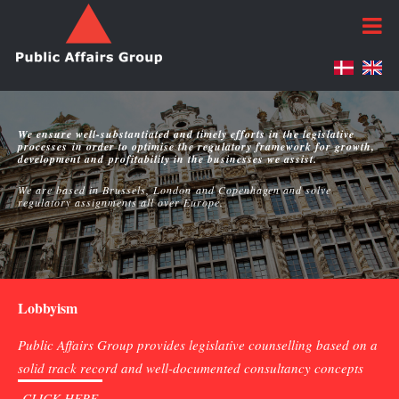
We ensure well-substantiated and timely efforts in the legislative
processes in order to optimise the regulatory framework for growth,
development and profitability in the businesses we assist.
We are based in Brussels, London and Copenhagen and solve
regulatory assignments all over Europe.
Lobbyism
Public Affairs Group provides legislative counselling based on a
solid track record and well-documented consultancy concepts
CLICK HERE