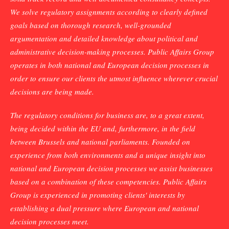
We solve regulatory assignments according to clearly defined
goals based on thorough research, well-grounded
argumentation and detailed knowledge about political and
administrative decision-making processes. Public Affairs Group
operates in both national and European decision processes in
order to ensure our clients the utmost influence wherever crucial
decisions are being made.
The regulatory conditions for business are, to a great extent,
being decided within the EU and, furthermore, in the field
between Brussels and national parliaments. Founded on
experience from both environments and a unique insight into
national and European decision processes we assist businesses
based on a combination of these competencies. Public Affairs
Group is experienced in promoting clients' interests by
establishing a dual pressure where European and national
decision processes meet.