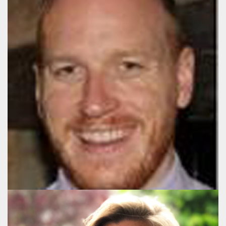
Gareth Morgan
Director, UK
+44 (020) 3178 3581
gm@publicaffairsgroup.eu