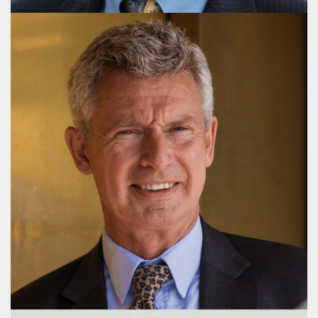
Hans Arne Kristiansen
Partner, M.Sc.(pol.)
+45 3116 4183
hak@publicaffairsgroup.dk