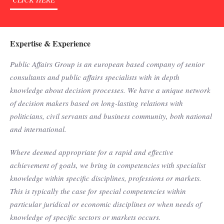
Expertise & Experience
Public Affairs Group is an european based company of senior
consultants and public affairs specialists with in depth
knowledge about decision processes. We have a unique network
of decision makers based on long-lasting relations with
politicians, civil servants and business community, both national
and international.
Where deemed appropriate for a rapid and effective
achievement of goals, we bring in competencies with specialist
knowledge within specific disciplines, professions or markets.
This is typically the case for special competencies within
particular juridical or economic disciplines or when needs of
knowledge of specific sectors or markets occurs.