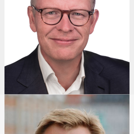
Niels Aagaard
Senior Advisor - Master of Political Science
+45 3086 2630
naa@publicaffairsgroup.dk